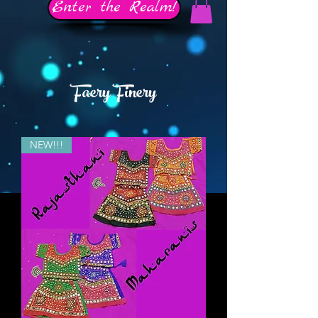
Enter the Realm!
Faery Finery
NEW!!!