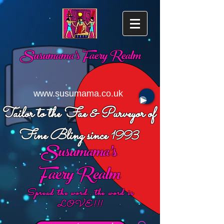
Susumama's
Faery Realm
www.susumama.co.uk
Tailor to the Fae & Purveyor of
Fine Bling since
1993
Susumama's
Faery Realm
Spread the word...the word is
LOVE!!!