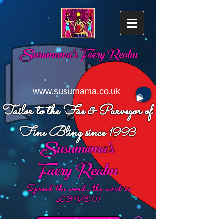
Susumama's
Faery Realm
www.susumama.co.uk
Tailor to the Fae & Purveyor of
Fine Bling since
1993
Susumama's
Faery Realm
Spread the word...the word is
LOVE!!!