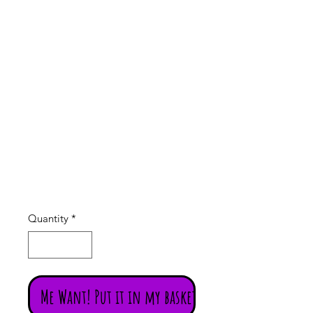
Rainbo
w
candle
Price
£5.95
Quantity
*
Me Want! Put it in my basket!