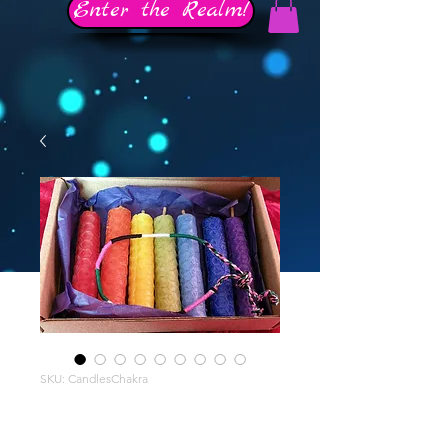
Enter the Realm!
SKU: CandlesChakra
Chakra