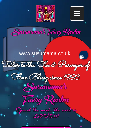
Susumama's
Faery Realm
www.susumama.co.uk
Tailor to the Fae & Purveyor of
Fine Bling since
1993
Susumama's
Faery Realm
Spread the word...the word is
LOVE!!!