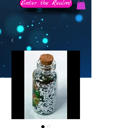
Enter the Realm!