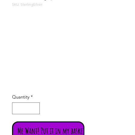
SKU: SterlingSilver
Chunky
Sterling
Silver
Price
£3.50
Quantity
*
Me Want! Put it in my basket!