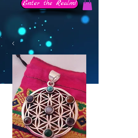
Enter the Realm!