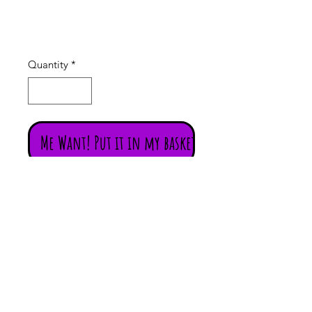
Price
£16.00
Quantity
*
Me Want! Put it in my basket!
Flower of Life (Seed of Life) Pendant
(Silver Plated)
Large hand-made silver plated
Flower of Life Pendant featuring 7
semi-precious stones, including,
Turquoise, Lapis, Moonstone,
Carnelian, Amethyst, Red Jasper,
Tiger's Eye