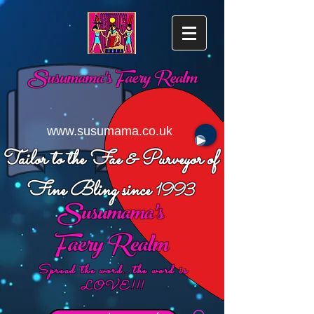
Susumama's
Faery Realm
www.susumama.co.uk
Tailor to the Fae & Purveyor of
Fine Bling since
1993
Susumama's
Faery Realm
Spread the word...the word is
LOVE!!!