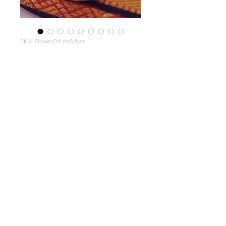
SKU: FlowerOfLifeSilver
Flower
of Life
Pendant
Large
hand-