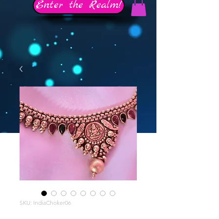
Enter the Realm!
SKU: IndiaChoker06