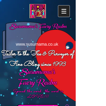
Susumama's
Faery Realm
www.susumama.co.uk
Tailor to the Fae & Purveyor of
Fine Bling since
1993
Susumama's
Faery Realm
Spread the word...the word is
LOVE!!!