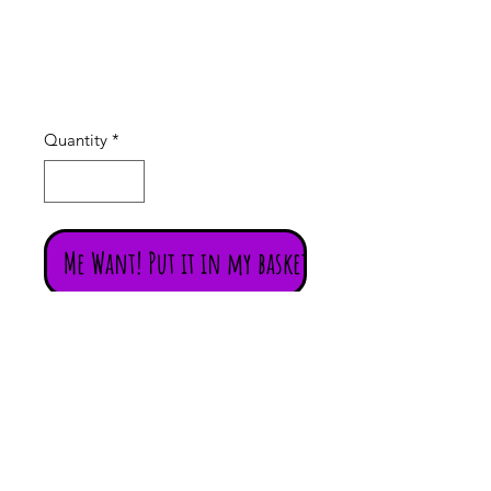
06
Price
£14.00
Quantity
*
Me Want! Put it in my basket!
Exotic gold coloured metal India /
Indian choker / necklace with
beautifully detailed Indian Goddess
of abundance Laxmi (Lakshmi) and
green and red paste stones. (#06)
The style is very much Bollywood
bling!