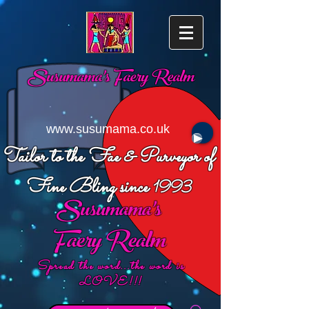
Susumama's
Faery Realm
www.susumama.co.uk
Tailor to the Fae & Purveyor of
Fine Bling since
1993
Susumama's
Faery Realm
Spread the word...the word is
LOVE!!!