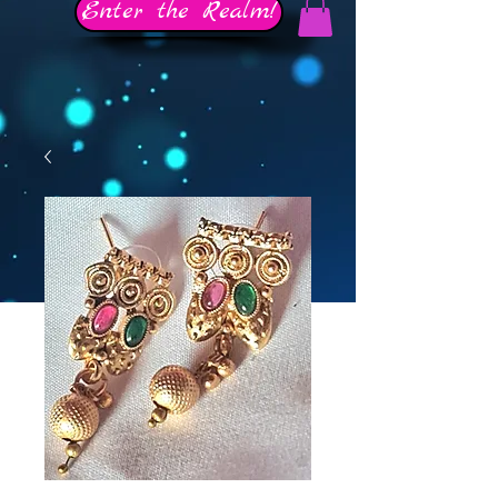
Enter the Realm!