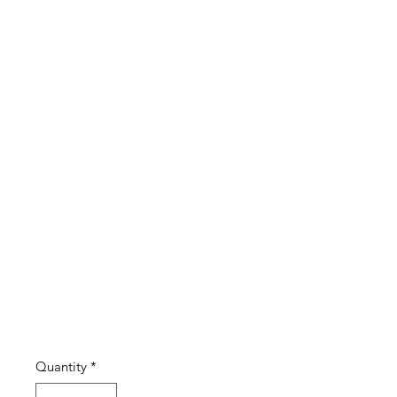
with red
green
paste
stones
(#05)
Price
£4.00
Quantity
*