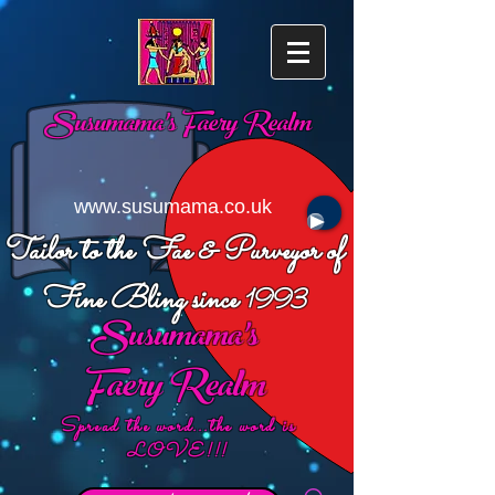
Susumama's
Faery Realm
www.susumama.co.uk
Tailor to the Fae & Purveyor of
Fine Bling since
1993
Susumama's
Faery Realm
Spread the word...the word is
LOVE!!!