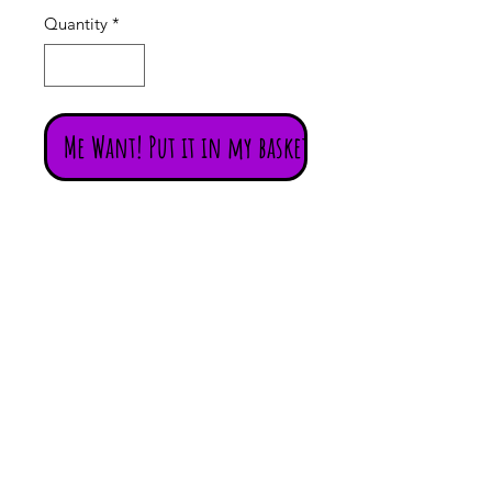
Quantity
*
Me Want! Put it in my basket!
Incredibly delicate vintage hand
painted Moghul miniature painting
of a Raj with a sword and a
musician mounted on a piece of
card.
The transparent fabric is something
to behold!
Beautifully and finely executed
original piece of vintage Rajasthani
artwork.
The swirling floral border and some