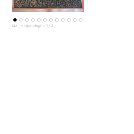
SKU: MMpaintingCard_03
Moghul
Miniatur
e hand
painted
musicia