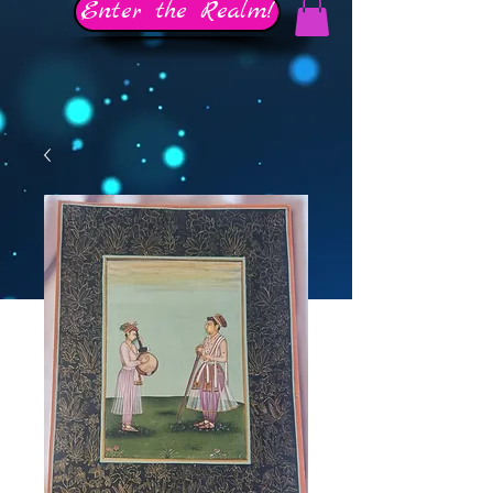
Enter the Realm!