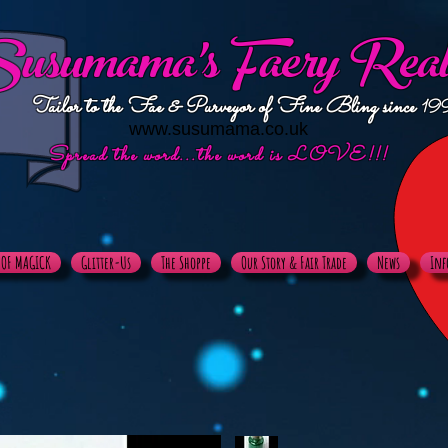
usumama's
Faery Rea
Tailor to the Fae & Purveyor of Fine Bling since
19
www.susumama.co.uk
Spread the word...the word is LOVE!!!
X OF MAGICK
Glitter-Us
The Shoppe
Our Story & Fair Trade
News
Inf