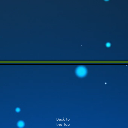
Back to
the Top