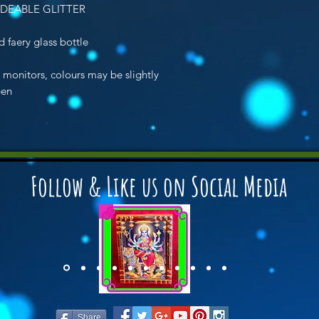
DEABLE GLITTER
 faery glass bottle
n monitors, colours may be slightly
een
Follow & Like us on Social Media
Share