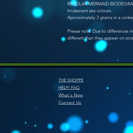
REGULAR MERMAID BIODEGRA
Irridescent sea colours
Aprroximately 3 grams in a corked
Please note: Due to differences i
different than they appear on scr
THE SHOPPE
HELP! FAQ
What's New
Contact Us