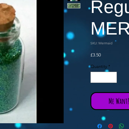
Regu
MER
SKU: Mermaid
Price
£3.50
Quantity
*
Me Want! 