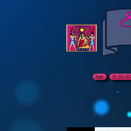
S
Home
THE LITTLE BO