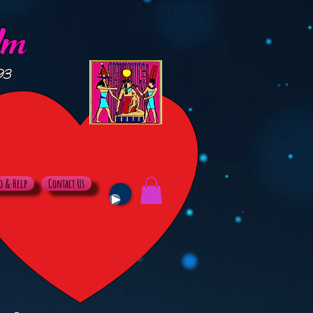
lm
93
o & Help
Contact Us