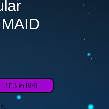
lar
MAID
Put it in my basket!