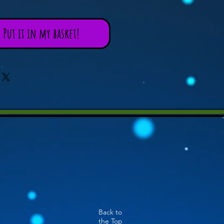
Put it in my basket!
Back to
the Top