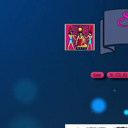
S
Home
THE LITTLE BO