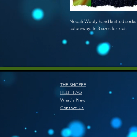
Nepali Wooly hand knitted so
colourway. In 3 sizes for kids.
THE SHOPPE
HELP! FAQ
What's New
Contact Us