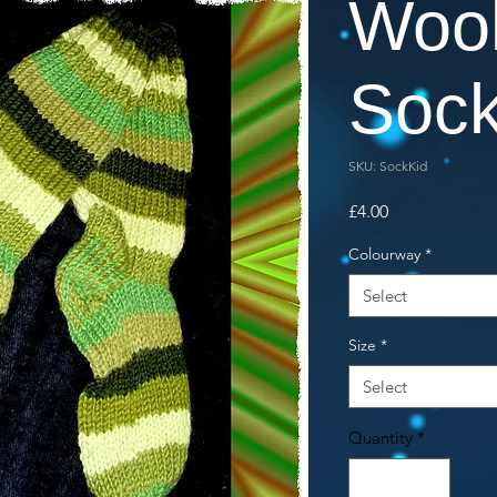
Woo
Soc
SKU: SockKid
Price
£4.00
Colourway
*
Select
Size
*
Select
Quantity
*