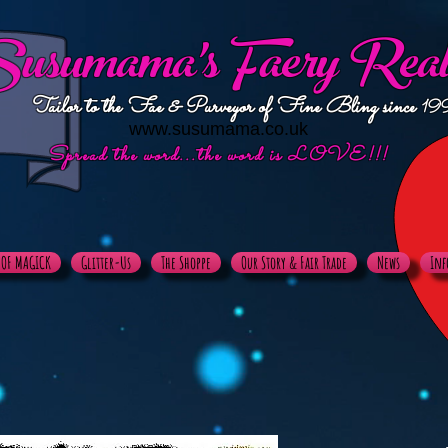
usumama's
Faery Rea
Tailor to the Fae & Purveyor of Fine Bling since
19
www.susumama.co.uk
Spread the word...the word is LOVE!!!
X OF MAGICK
Glitter-Us
The Shoppe
Our Story & Fair Trade
News
Inf