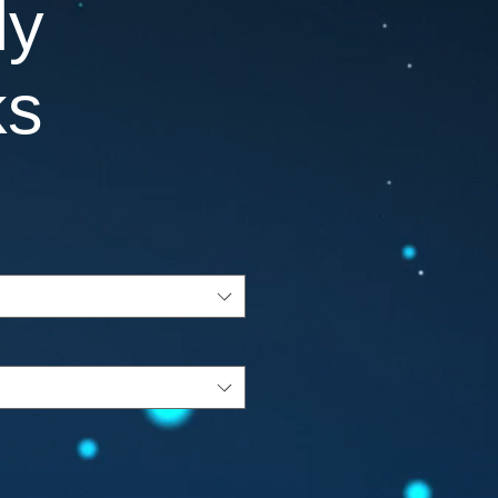
ly
ks