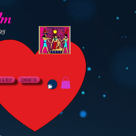
lm
93
o & Help
Contact Us