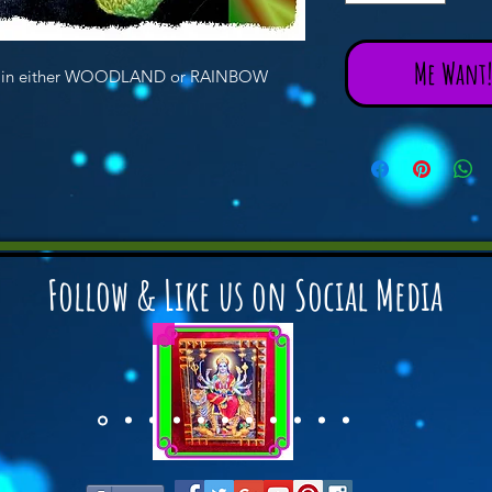
Me Want! 
cks in either WOODLAND or RAINBOW
Follow & Like us on Social Media